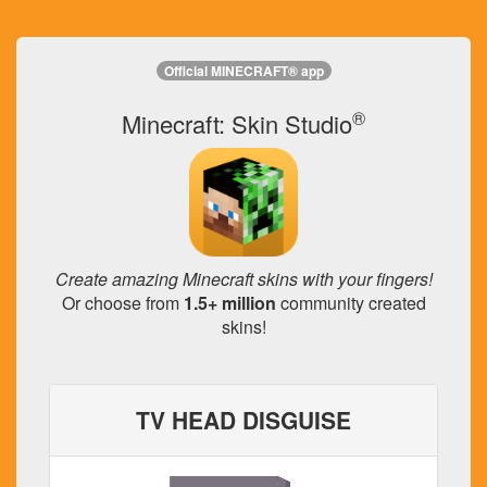
Official MINECRAFT® app
®
Minecraft: Skin Studio
Create amazing Minecraft skins with your fingers!
Or choose from
1.5+ million
community created
skins!
TV HEAD DISGUISE