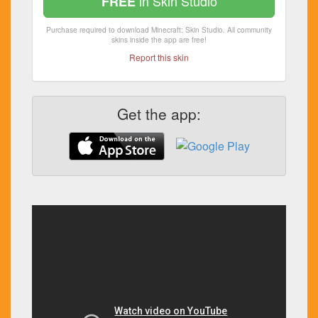
in Skin Studio
FREE
Purchase required to download Minecraft: Skin Studio. All community
skins inside the app are free!
Report this skin
Get the app: