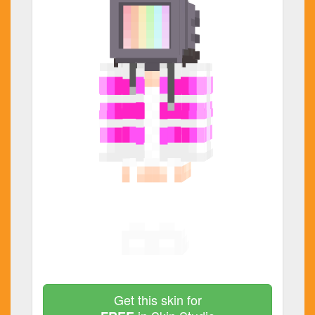
Get this skin for