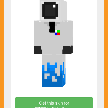
Get this skin for