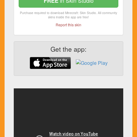
in Skin Studio
FREE
Purchase required to download Minecraft: Skin Studio. All community
skins inside the app are free!
Report this skin
Get the app: