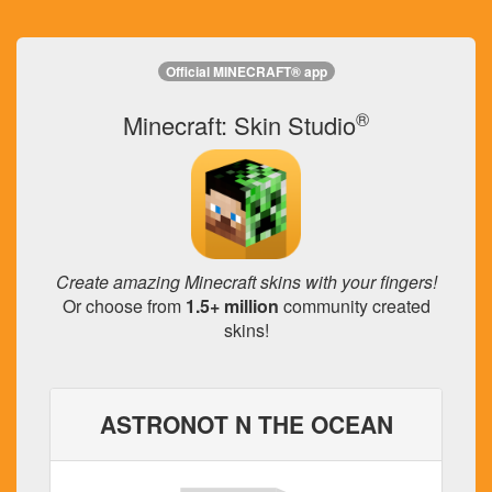
Official MINECRAFT® app
®
Minecraft: Skin Studio
Create amazing Minecraft skins with your fingers!
Or choose from
1.5+ million
community created
skins!
ASTRONOT N THE OCEAN