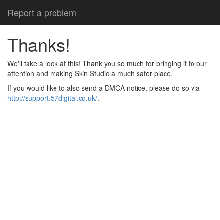
Report a problem
Thanks!
We'll take a look at this! Thank you so much for bringing it to our
attention and making Skin Studio a much safer place.
If you would like to also send a DMCA notice, please do so via
http://support.57digital.co.uk/
.