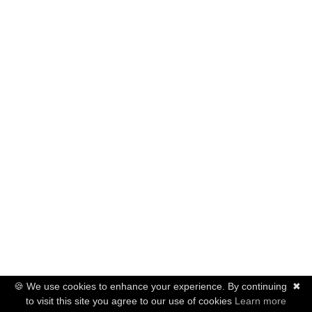
🍪 We use cookies to enhance your experience. By continuing
✖
to visit this site you agree to our use of cookies
Learn more