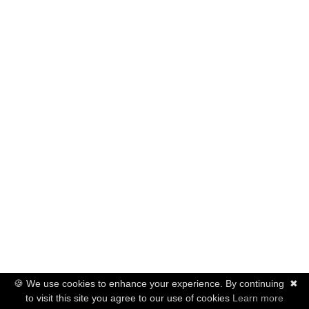
🍪 We use cookies to enhance your experience. By continuing
✖
to visit this site you agree to our use of cookies
Learn more