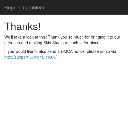
Report a problem
Thanks!
We'll take a look at this! Thank you so much for bringing it to our
attention and making Skin Studio a much safer place.
If you would like to also send a DMCA notice, please do so via
http://support.57digital.co.uk/
.