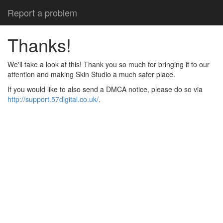
Report a problem
Thanks!
We'll take a look at this! Thank you so much for bringing it to our
attention and making Skin Studio a much safer place.
If you would like to also send a DMCA notice, please do so via
http://support.57digital.co.uk/
.