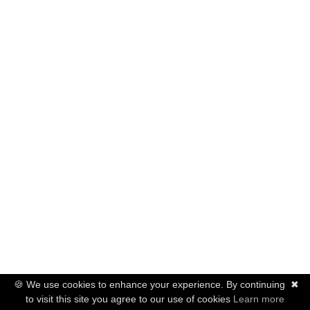
🍪 We use cookies to enhance your experience. By continuing
✖
to visit this site you agree to our use of cookies
Learn more